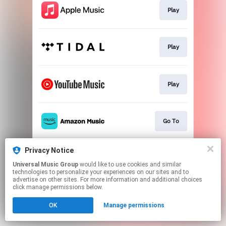
Play
Play
Play
Go To
Privacy Notice
Play
Universal Music Group
would like to use cookies and similar
technologies to personalize your experiences on our sites and to
advertise on other sites. For more information and additional choices
This page may contain affiliate links.
click manage permissions below.
By using this service, you agree to the use of cookies.
OK
Manage permissions
Click here
to manage your permissions.