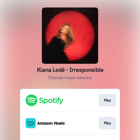
Kiana Ledé - Irresponsible
Choose music service
Play
Play